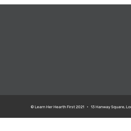
© Learn Her Hearth First 2021 • 13 Hanway Square, L