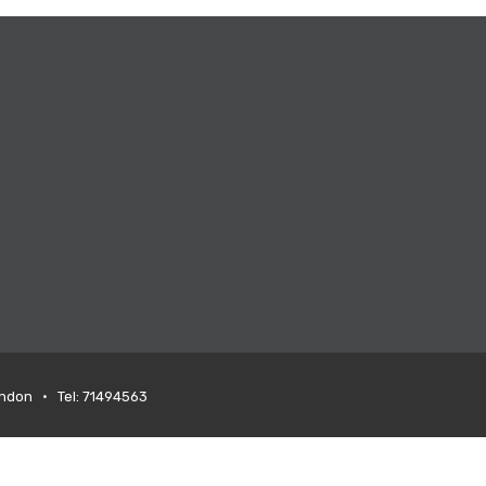
ondon • Tel: 71494563