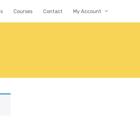
Us
Courses
Contact
My Account