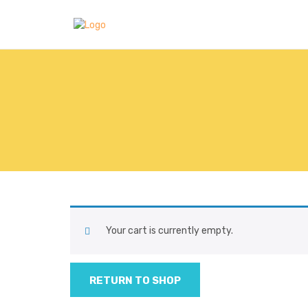
Your cart is currently empty.
RETURN TO SHOP