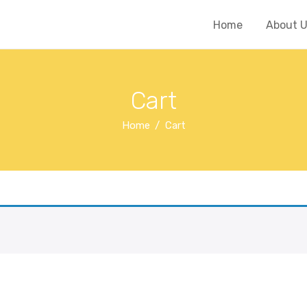
Home
About 
Cart
Home
Cart