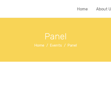
Home
About 
Panel
Home
Events
Panel