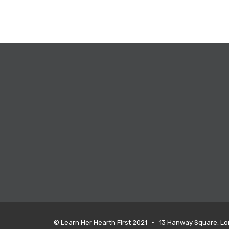
© Learn Her Hearth First 2021 • 13 Hanway Square, L