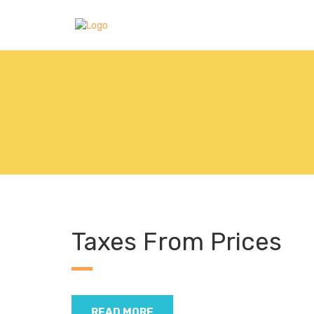
Taxes From Prices
READ MORE