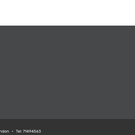
ondon • Tel: 71494563