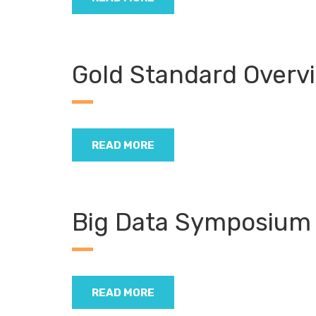
Gold Standard Overv
READ MORE
Big Data Symposium
READ MORE