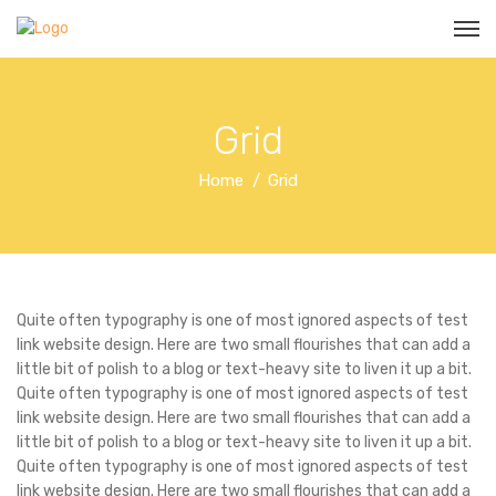
Grid
Home
Grid
Quite often typography is one of most ignored aspects of test
link website design. Here are two small flourishes that can add a
little bit of polish to a blog or text-heavy site to liven it up a bit.
Quite often typography is one of most ignored aspects of test
link website design. Here are two small flourishes that can add a
little bit of polish to a blog or text-heavy site to liven it up a bit.
Quite often typography is one of most ignored aspects of test
link website design. Here are two small flourishes that can add a