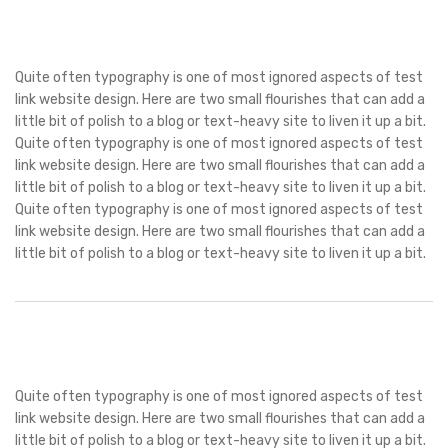
Quite often typography is one of most ignored aspects of test
link website design. Here are two small flourishes that can add a
little bit of polish to a blog or text-heavy site to liven it up a bit.
Quite often typography is one of most ignored aspects of test
link website design. Here are two small flourishes that can add a
little bit of polish to a blog or text-heavy site to liven it up a bit.
Quite often typography is one of most ignored aspects of test
link website design. Here are two small flourishes that can add a
little bit of polish to a blog or text-heavy site to liven it up a bit.
Quite often typography is one of most ignored aspects of test
link website design. Here are two small flourishes that can add a
little bit of polish to a blog or text-heavy site to liven it up a bit.