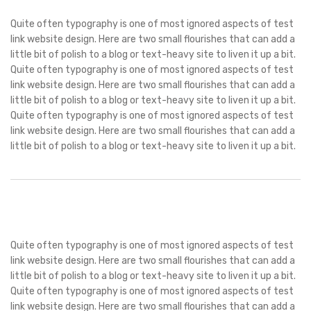
Quite often typography is one of most ignored aspects of test
link website design. Here are two small flourishes that can add a
little bit of polish to a blog or text-heavy site to liven it up a bit.
Quite often typography is one of most ignored aspects of test
link website design. Here are two small flourishes that can add a
little bit of polish to a blog or text-heavy site to liven it up a bit.
Quite often typography is one of most ignored aspects of test
link website design. Here are two small flourishes that can add a
little bit of polish to a blog or text-heavy site to liven it up a bit.
Quite often typography is one of most ignored aspects of test
link website design. Here are two small flourishes that can add a
little bit of polish to a blog or text-heavy site to liven it up a bit.
Quite often typography is one of most ignored aspects of test
link website design. Here are two small flourishes that can add a