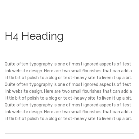
H4 Heading
Quite often typography is one of most ignored aspects of test
link website design. Here are two small flourishes that can add a
little bit of polish to a blog or text-heavy site to liven it up a bit.
Quite often typography is one of most ignored aspects of test
link website design. Here are two small flourishes that can add a
little bit of polish to a blog or text-heavy site to liven it up a bit.
Quite often typography is one of most ignored aspects of test
link website design. Here are two small flourishes that can add a
little bit of polish to a blog or text-heavy site to liven it up a bit.