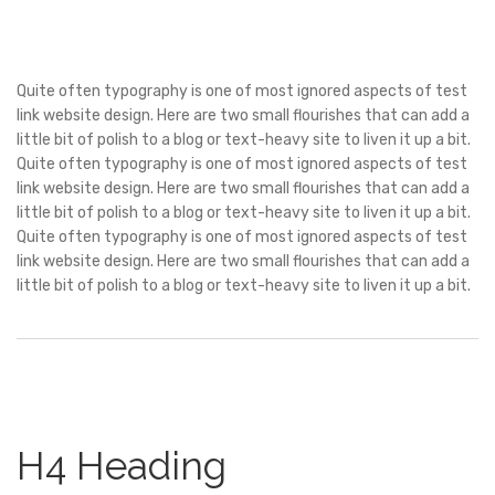
Quite often typography is one of most ignored aspects of test
link website design. Here are two small flourishes that can add a
little bit of polish to a blog or text-heavy site to liven it up a bit.
Quite often typography is one of most ignored aspects of test
link website design. Here are two small flourishes that can add a
little bit of polish to a blog or text-heavy site to liven it up a bit.
Quite often typography is one of most ignored aspects of test
link website design. Here are two small flourishes that can add a
little bit of polish to a blog or text-heavy site to liven it up a bit.
H4 Heading