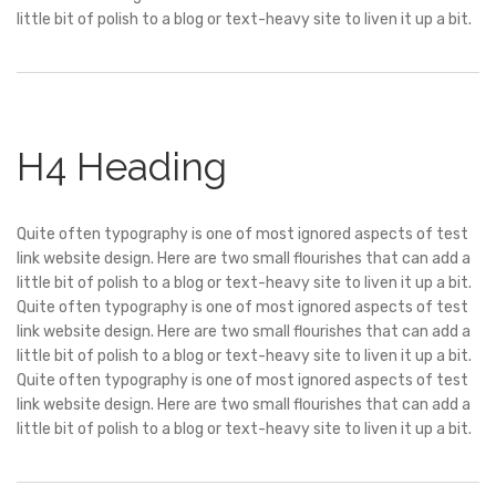
little bit of polish to a blog or text-heavy site to liven it up a bit.
H4 Heading
Quite often typography is one of most ignored aspects of test
link website design. Here are two small flourishes that can add a
little bit of polish to a blog or text-heavy site to liven it up a bit.
Quite often typography is one of most ignored aspects of test
link website design. Here are two small flourishes that can add a
little bit of polish to a blog or text-heavy site to liven it up a bit.
Quite often typography is one of most ignored aspects of test
link website design. Here are two small flourishes that can add a
little bit of polish to a blog or text-heavy site to liven it up a bit.