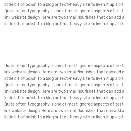
little bit of polish to a blog or text-heavy site to liven it up a bit.
Quite often typography is one of most ignored aspects of test
link website design. Here are two small flourishes that can add a
little bit of polish to a blog or text-heavy site to liven it up a bit.
Quite often typography is one of most ignored aspects of test
link website design. Here are two small flourishes that can add a
little bit of polish to a blog or text-heavy site to liven it up a bit.
Quite often typography is one of most ignored aspects of test
link website design. Here are two small flourishes that can add a
little bit of polish to a blog or text-heavy site to liven it up a bit.
Quite often typography is one of most ignored aspects of test
link website design. Here are two small flourishes that can add a
little bit of polish to a blog or text-heavy site to liven it up a bit.