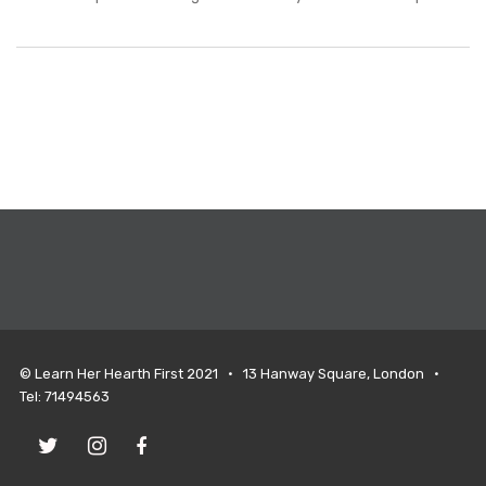
© Learn Her Hearth First 2021 • 13 Hanway Square, London •
Tel: 71494563