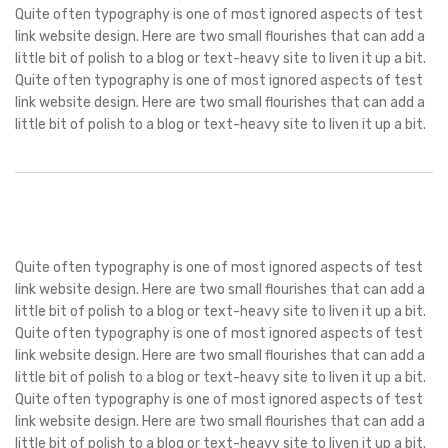
Quite often typography is one of most ignored aspects of test
link website design. Here are two small flourishes that can add a
little bit of polish to a blog or text-heavy site to liven it up a bit.
Quite often typography is one of most ignored aspects of test
link website design. Here are two small flourishes that can add a
little bit of polish to a blog or text-heavy site to liven it up a bit.
Quite often typography is one of most ignored aspects of test
link website design. Here are two small flourishes that can add a
little bit of polish to a blog or text-heavy site to liven it up a bit.
Quite often typography is one of most ignored aspects of test
link website design. Here are two small flourishes that can add a
little bit of polish to a blog or text-heavy site to liven it up a bit.
Quite often typography is one of most ignored aspects of test
link website design. Here are two small flourishes that can add a
little bit of polish to a blog or text-heavy site to liven it up a bit.