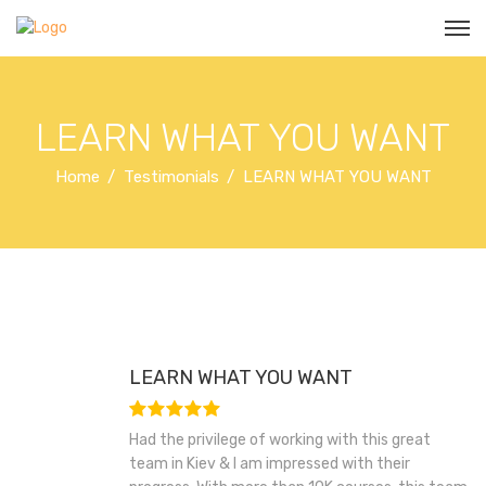
LEARN WHAT YOU WANT
Home
Testimonials
LEARN WHAT YOU WANT
LEARN WHAT YOU WANT
Had the privilege of working with this great
team in Kiev & I am impressed with their