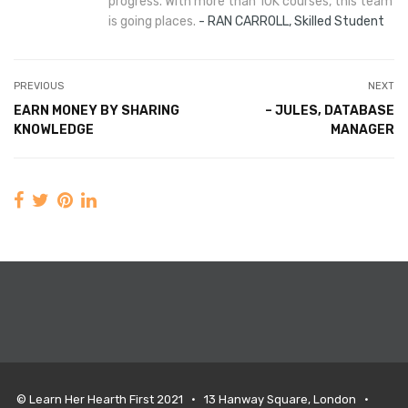
progress. With more than 10K courses, this team
is going places.
RAN CARROLL, Skilled Student
PREVIOUS
NEXT
EARN MONEY BY SHARING
– JULES, DATABASE
KNOWLEDGE
MANAGER
© Learn Her Hearth First 2021 • 13 Hanway Square, London •