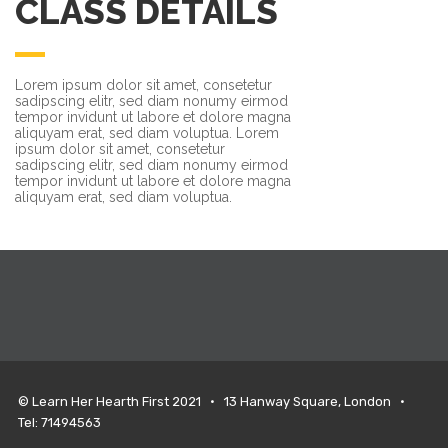
CLASS DETAILS
Lorem ipsum dolor sit amet, consetetur
sadipscing elitr, sed diam nonumy eirmod
tempor invidunt ut labore et dolore magna
aliquyam erat, sed diam voluptua. Lorem
ipsum dolor sit amet, consetetur
sadipscing elitr, sed diam nonumy eirmod
tempor invidunt ut labore et dolore magna
aliquyam erat, sed diam voluptua.
© Learn Her Hearth First 2021 • 13 Hanway Square, London •
Tel: 71494563