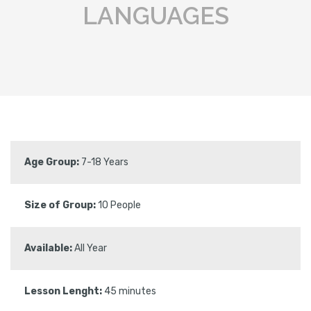
LANGUAGES
Age Group:
7-18 Years
Size of Group:
10 People
Available:
All Year
Lesson Lenght:
45 minutes