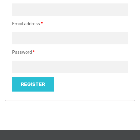
Email address
*
Password
*