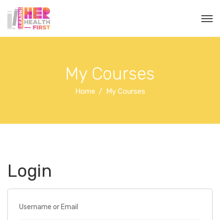
My Courses
Home
My Courses
Login
Username or Email