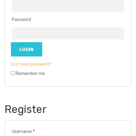
Password
Lost your password?
Remember me
Register
Username
*