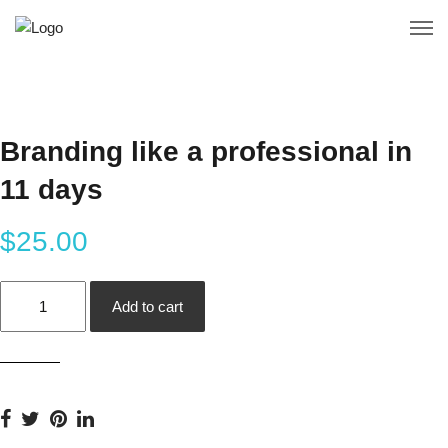
Branding like a professional in
11 days
$
25.00
Branding
Add to cart
like
a
professional
in
11
days