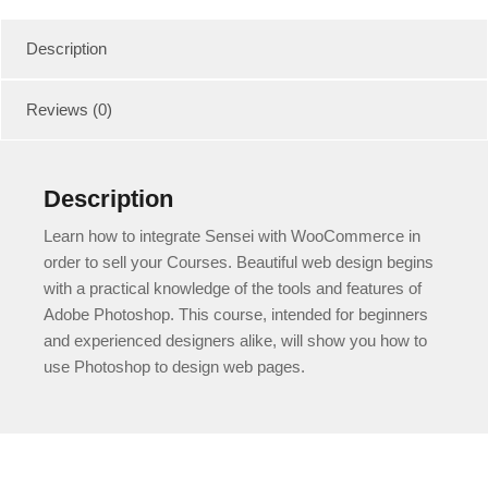
quantity
Description
Reviews (0)
Description
Learn how to integrate Sensei with WooCommerce in
order to sell your Courses. Beautiful web design begins
with a practical knowledge of the tools and features of
Adobe Photoshop. This course, intended for beginners
and experienced designers alike, will show you how to
use Photoshop to design web pages.