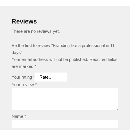
Reviews
There are no reviews yet.
Be the first to review “Branding like a professional in 11
days”
Your email address will not be published.
Required fields
are marked
*
Your rating
*
Your review
*
Name
*