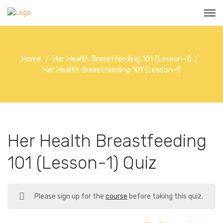
Home
Her Health Breastfeeding 101 (Lesson-1)
Her Health Breastfeeding 101 (Lesson-1)
Her Health Breastfeeding
101 (Lesson-1) Quiz
Please sign up for the
course
before taking this quiz.