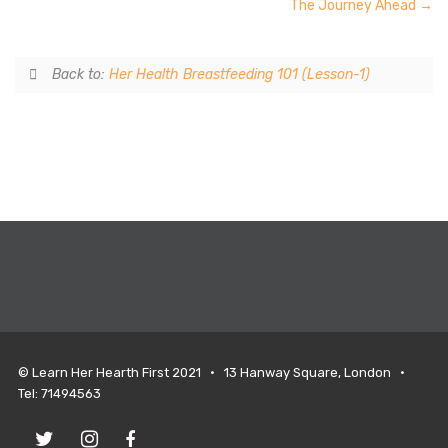
The Journey Ahead
Back to:
Her Health Breastfeeding 101 (Lesson-1)
© Learn Her Hearth First 2021 • 13 Hanway Square, London •
Tel: 71494563