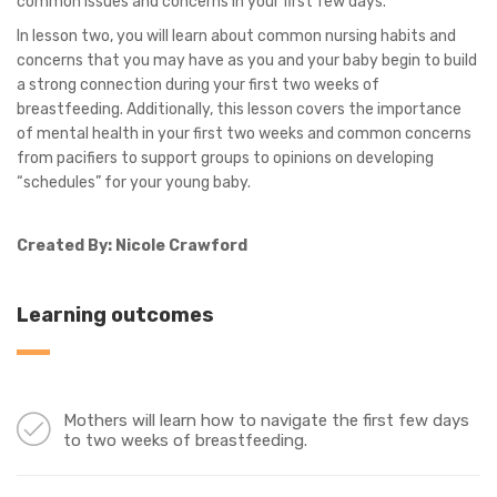
common issues and concerns in your first few days.
In lesson two, you will learn about common nursing habits and
concerns that you may have as you and your baby begin to build
a strong connection during your first two weeks of
breastfeeding. Additionally, this lesson covers the importance
of mental health in your first two weeks and common concerns
from pacifiers to support groups to opinions on developing
“schedules” for your young baby.
Created By: Nicole Crawford
Learning outcomes
Mothers will learn how to navigate the first few days
to two weeks of breastfeeding.