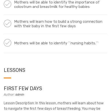
Mothers will be able to identify the importance of
colostrum and breastmilk for healthy babies
Mothers will learn how to build a strong connection
with their baby in the first few days
Mothers will be able to identify ``nursing habits.``
LESSONS
FIRST FEW DAYS
Author:
admin
Lesson Description: In this lesson, mothers will learn about how
to navigate the first few days of breastfeeding. You may be