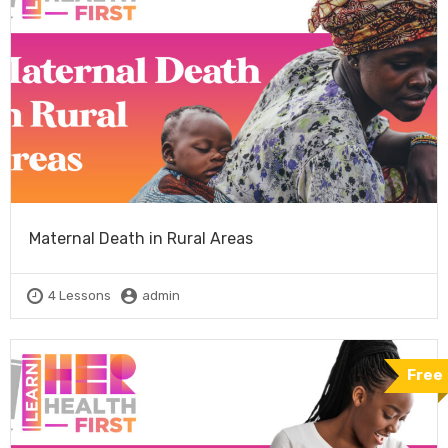
Maternal Death in Rural Areas
4 Lessons
admin
Free