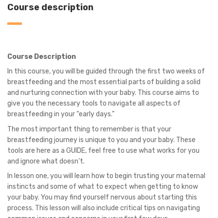
Course description
Course Description
In this course, you will be guided through the first two weeks of
breastfeeding and the most essential parts of building a solid
and nurturing connection with your baby. This course aims to
give you the necessary tools to navigate all aspects of
breastfeeding in your “early days.”
The most important thing to remember is that your
breastfeeding journey is unique to you and your baby. These
tools are here as a GUIDE, feel free to use what works for you
and ignore what doesn’t.
In lesson one, you will learn how to begin trusting your maternal
instincts and some of what to expect when getting to know
your baby. You may find yourself nervous about starting this
process. This lesson will also include critical tips on navigating