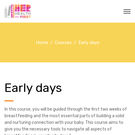
Home
Courses
Early days
Early days
In this course, you will be guided through the first two weeks of
breastfeeding and the most essential parts of building a solid
and nurturing connection with your baby. This course aims to
give you the necessary tools to navigate all aspects of