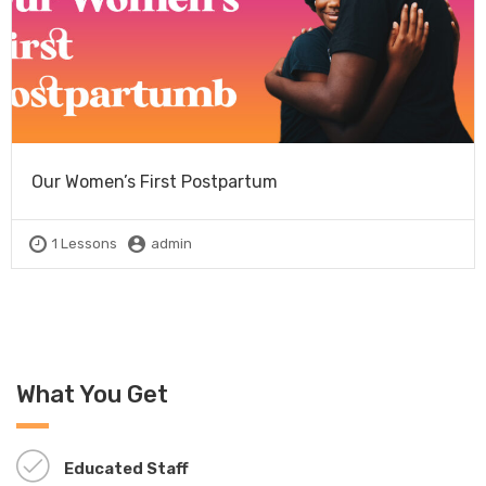
Our Women’s First Postpartum
1 Lessons
admin
What You Get
Educated Staff