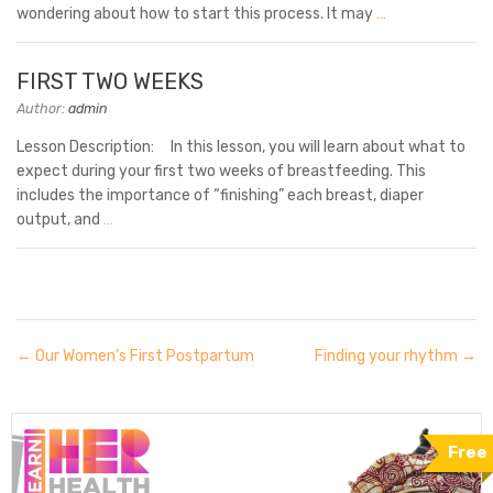
wondering about how to start this process. It may
…
FIRST TWO WEEKS
Author:
admin
Lesson Description: In this lesson, you will learn about what to
expect during your first two weeks of breastfeeding. This
includes the importance of “finishing” each breast, diaper
output, and
…
Our Women’s First Postpartum
Finding your rhythm
Free