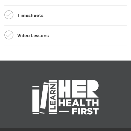
Timesheets
Video Lessons