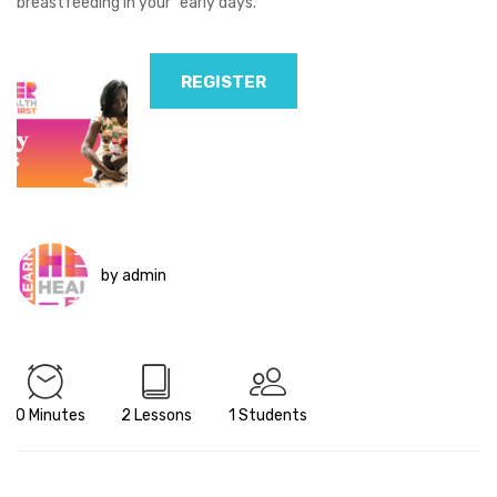
breastfeeding in your “early days.”
REGISTER
by admin
20 Minutes
2 Lessons
1 Students