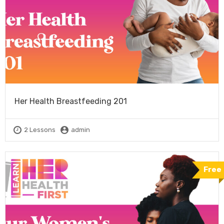
Her Health Breastfeeding 201
2 Lessons
admin
Free