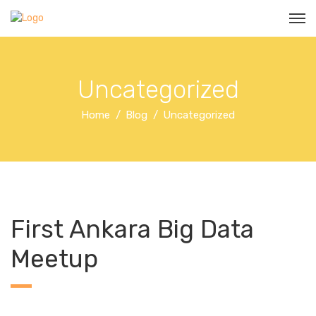
Uncategorized
Home
Blog
Uncategorized
First Ankara Big Data
Meetup