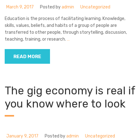
March 9, 2017
Posted by
admin
Uncategorized
Education is the process of facilitating learning. Knowledge,
skills, values, beliefs, and habits of a group of people are
transferred to other people, through storytelling, discussion,
teaching, training, or research.
…
READ MORE
The gig economy is real if
you know where to look
January 9, 2017
Posted by
admin
Uncategorized