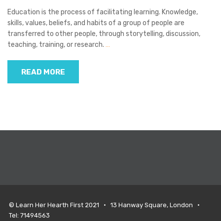
Education is the process of facilitating learning. Knowledge,
skills, values, beliefs, and habits of a group of people are
transferred to other people, through storytelling, discussion,
teaching, training, or research.
…
READ MORE
© Learn Her Hearth First 2021 • 13 Hanway Square, London •
Tel: 71494563