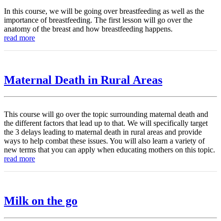
In this course, we will be going over breastfeeding as well as the
importance of breastfeeding. The first lesson will go over the
anatomy of the breast and how breastfeeding happens.
read more
Maternal Death in Rural Areas
This course will go over the topic surrounding maternal death and
the different factors that lead up to that. We will specifically target
the 3 delays leading to maternal death in rural areas and provide
ways to help combat these issues. You will also learn a variety of
new terms that you can apply when educating mothers on this topic.
read more
Milk on the go