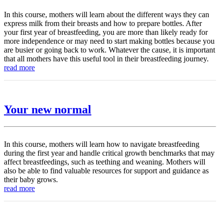
In this course, mothers will learn about the different ways they can
express milk from their breasts and how to prepare bottles. After
your first year of breastfeeding, you are more than likely ready for
more independence or may need to start making bottles because you
are busier or going back to work. Whatever the cause, it is important
that all mothers have this useful tool in their breastfeeding journey.
read more
Your new normal
In this course, mothers will learn how to navigate breastfeeding
during the first year and handle critical growth benchmarks that may
affect breastfeedings, such as teething and weaning. Mothers will
also be able to find valuable resources for support and guidance as
their baby grows.
read more