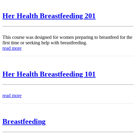
Her Health Breastfeeding 201
This course was designed for women preparing to breastfeed for the
first time or seeking help with breastfeeding.
read more
Her Health Breastfeeding 101
read more
Breastfeeding