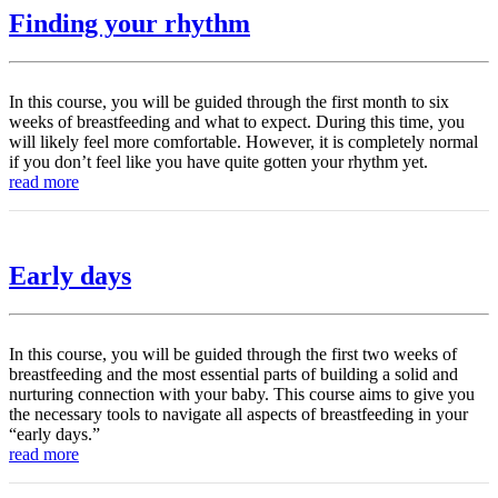
Finding your rhythm
In this course, you will be guided through the first month to six
weeks of breastfeeding and what to expect. During this time, you
will likely feel more comfortable. However, it is completely normal
if you don’t feel like you have quite gotten your rhythm yet.
read more
Early days
In this course, you will be guided through the first two weeks of
breastfeeding and the most essential parts of building a solid and
nurturing connection with your baby. This course aims to give you
the necessary tools to navigate all aspects of breastfeeding in your
“early days.”
read more