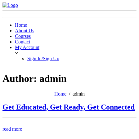
Home
About Us
Courses
Contact
My Account
Sign In/Sign Up
Author: admin
Home
admin
Get Educated, Get Ready, Get Connected
read more