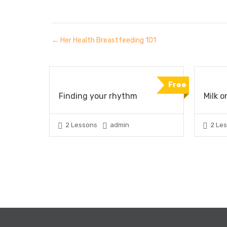
Her Health Breastfeeding 101
Free
Finding your rhythm
Milk o
2 Lessons
admin
2 Le