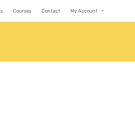
Us
Courses
Contact
My Account