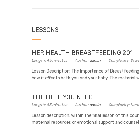
LESSONS
HER HEALTH BREASTFEEDING 201
Length: 45 minutes
Author:
admin
Complexity: Sta
Lesson Description: The Importance of Breastfeeding
how it affects both you and your baby. The material wi
THE HELP YOU NEED
Length: 45 minutes
Author:
admin
Complexity: Har
Lesson description: Within the final lesson of this cou
maternal resources or emotional support and counsel