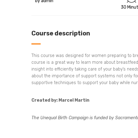
by admin
30 Minu
Course description
This course was designed for women preparing to breas
course is a great way to learn more about breastfeedi
insight into efficiently taking care of your baby’s ne
about the importance of support systems not only for
supportive techniques to support your baby while nurs
Created by: Marcel Martin
The Unequal Birth Campaign is funded by Sacrament