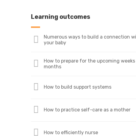
Learning outcomes
Numerous ways to build a connection w
your baby
How to prepare for the upcoming weeks
months
How to build support systems
How to practice self-care as a mother
How to efficiently nurse