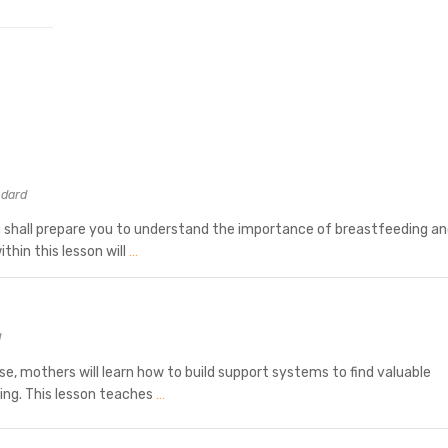
ndard
 shall prepare you to understand the importance of breastfeeding a
thin this lesson will
…
d
rse, mothers will learn how to build support systems to find valuable
ing. This lesson teaches
…