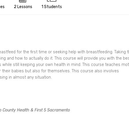
tes
2 Lessons
1 Students
tfeed for the first time or seeking help with breastfeeding. Taking t
ng and how to actually do it. This course will provide you with the be
eds while still keeping your own health in mind. This course teaches mo
 their babies but also for themselves. This course also involves
ing in almost any situation.
o County Health & First 5 Sacramento