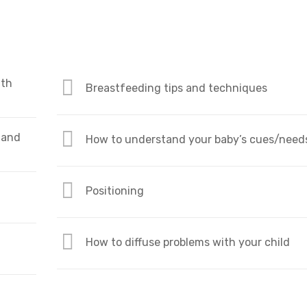
ith
Breastfeeding tips and techniques
 and
How to understand your baby’s cues/need
Positioning
How to diffuse problems with your child