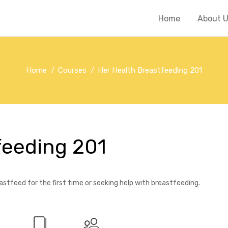
Home
About 
Home
Courses
Her Health Breastfeeding 201
feeding 201
stfeed for the first time or seeking help with breastfeeding.