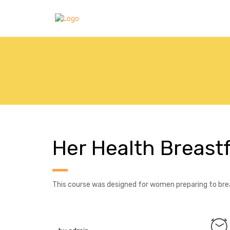
Her Health Breast
This course was designed for women preparing to brea