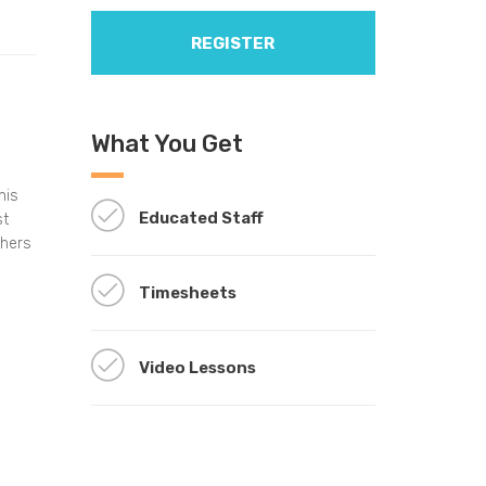
REGISTER
What You Get
his
Educated Staff
st
thers
Timesheets
Video Lessons