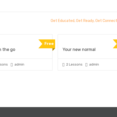
Get Educated, Get Ready, Get Connec
Free
n the go
Your new normal
ssons
admin
2 Lessons
admin