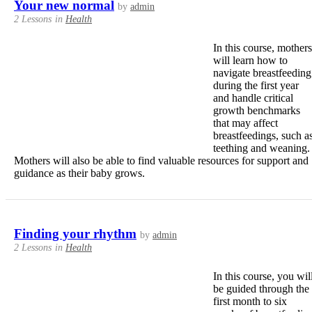
Your new normal
by
admin
2 Lessons
in
Health
In this course, mothers
will learn how to
navigate breastfeeding
during the first year
and handle critical
growth benchmarks
that may affect
breastfeedings, such a
teething and weaning.
Mothers will also be able to find valuable resources for support and
guidance as their baby grows.
Finding your rhythm
by
admin
2 Lessons
in
Health
In this course, you wil
be guided through the
first month to six