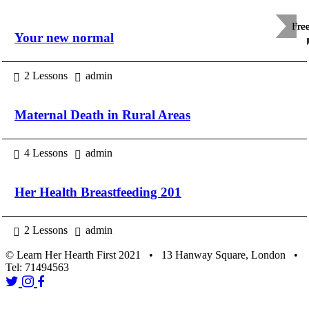
Fre
Fre
Fre
Your new normal
2 Lessons
admin
Maternal Death in Rural Areas
4 Lessons
admin
Her Health Breastfeeding 201
2 Lessons
admin
© Learn Her Hearth First 2021 • 13 Hanway Square, London •
Tel: 71494563