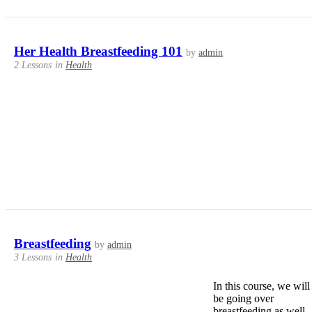
Her Health Breastfeeding 101
by
admin
2 Lessons
in
Health
Breastfeeding
by
admin
3 Lessons
in
Health
In this course, we will
be going over
breastfeeding as well