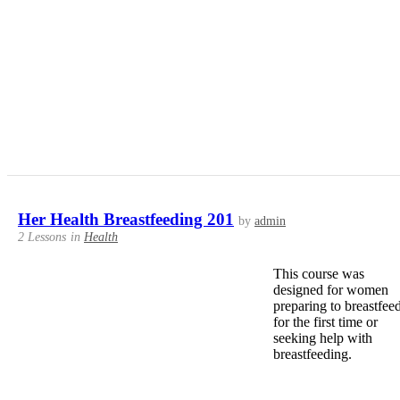
Her Health Breastfeeding 201
by
admin
2 Lessons
in
Health
This course was
designed for women
preparing to breastfee
for the first time or
seeking help with
breastfeeding.