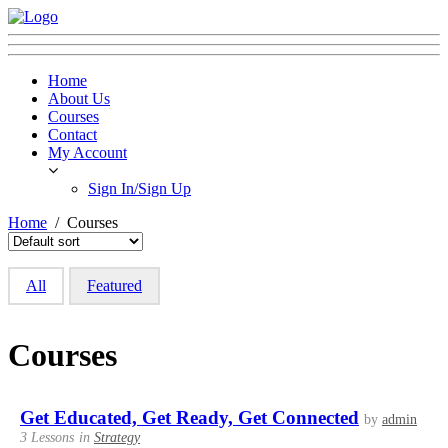
Home
About Us
Courses
Contact
My Account
Sign In/Sign Up
Home
Courses
All
Featured
Courses
Get Educated, Get Ready, Get Connected
by
admin
3 Lessons
in
Strategy