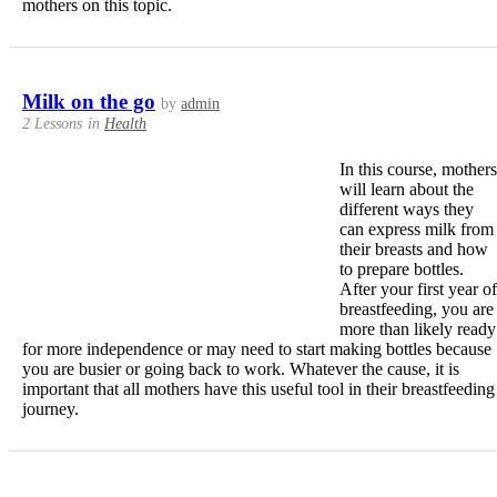
mothers on this topic.
Milk on the go
by
admin
2 Lessons
in
Health
In this course, mothers
will learn about the
different ways they
can express milk from
their breasts and how
to prepare bottles.
After your first year of
breastfeeding, you are
more than likely ready
for more independence or may need to start making bottles because
you are busier or going back to work. Whatever the cause, it is
important that all mothers have this useful tool in their breastfeeding
journey.