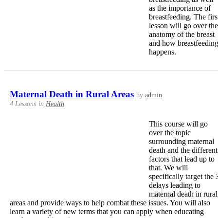
as the importance of
breastfeeding. The firs
lesson will go over the
anatomy of the breast
and how breastfeedin
happens.
Maternal Death in Rural Areas
by
admin
4 Lessons
in
Health
This course will go
over the topic
surrounding maternal
death and the different
factors that lead up to
that. We will
specifically target the 
delays leading to
maternal death in rural
areas and provide ways to help combat these issues. You will also
learn a variety of new terms that you can apply when educating