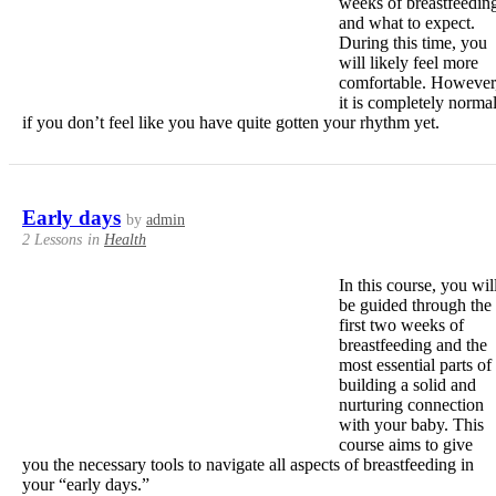
weeks of breastfeedin
and what to expect.
During this time, you
will likely feel more
comfortable. However
it is completely norma
if you don’t feel like you have quite gotten your rhythm yet.
Early days
by
admin
2 Lessons
in
Health
In this course, you wil
be guided through the
first two weeks of
breastfeeding and the
most essential parts of
building a solid and
nurturing connection
with your baby. This
course aims to give
you the necessary tools to navigate all aspects of breastfeeding in
your “early days.”