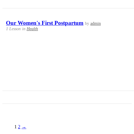
Our Women's First Postpartum
by
admin
1 Lesson
in
Health
1
2
→