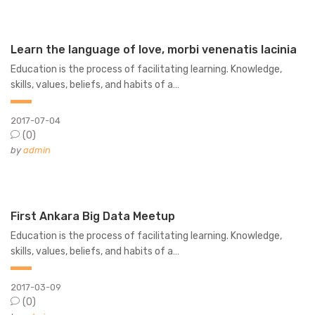
Learn the language of love, morbi venenatis lacinia
Education is the process of facilitating learning. Knowledge,
skills, values, beliefs, and habits of a…
2017-07-04
(0)
by
admin
First Ankara Big Data Meetup
Education is the process of facilitating learning. Knowledge,
skills, values, beliefs, and habits of a…
2017-03-09
(0)