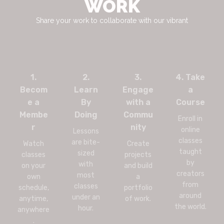
WORK
Share your work to collaborate with our vibrant
1.
2.
3.
4. Take
Becom
Learn
Engage
a
e a
By
with a
Course
Membe
Doing
Commu
Enroll in
r
nity
online
Lessons
classes
are bite-
Watch
Create
taught
sized
classes
projects
by
with
on your
and build
creators
most
own
a
from
classes
schedule,
portfolio
around
under an
anytime,
of work.
the world.
hour.
anywhere
.