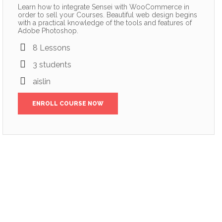
Learn how to integrate Sensei with WooCommerce in
order to sell your Courses. Beautiful web design begins
with a practical knowledge of the tools and features of
Adobe Photoshop.
8 Lessons
3 students
aislin
ENROLL COURSE NOW