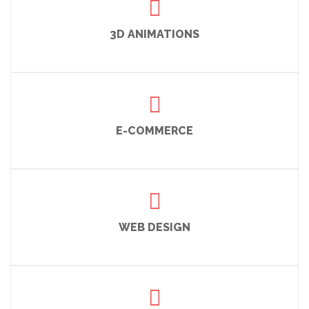
3D ANIMATIONS
E-COMMERCE
WEB DESIGN