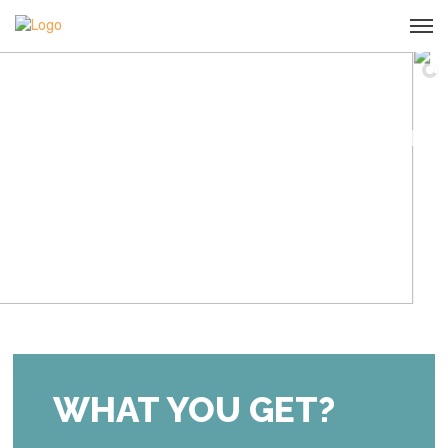
LEARN & THRIVE
START NOW
Our online courses prepare you for motherhood
successfully and efficiently.
WHAT YOU GET?