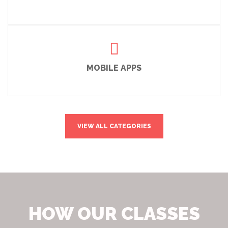
MOBILE APPS
VIEW ALL CATEGORIES
HOW OUR CLASSES