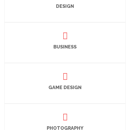
DESIGN
BUSINESS
GAME DESIGN
PHOTOGRAPHY