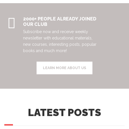
2000+ PEOPLE ALREADY JOINED
OUR CLUB
Subscribe now and receive weekly
newsletter with educational materials,
new courses, interesting posts, popular
books and much more!
LEARN MORE ABOUT US
LATEST POSTS