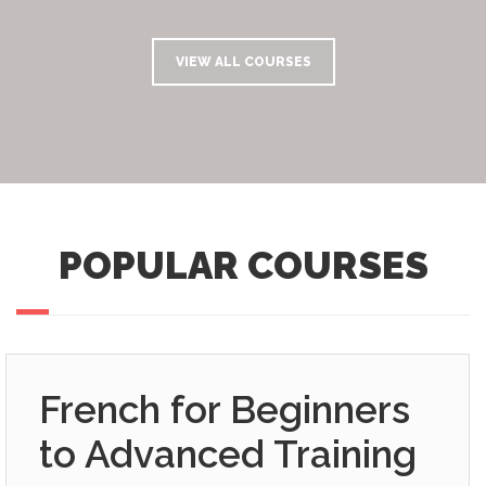
VIEW ALL COURSES
POPULAR COURSES
French for Beginners
to Advanced Training