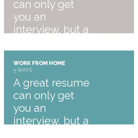
can only get
you an
interview, but a
great interview.
$59
WORK FROM HOME
5 WAYS
A great resume
can only get
you an
interview, but a
great, learn