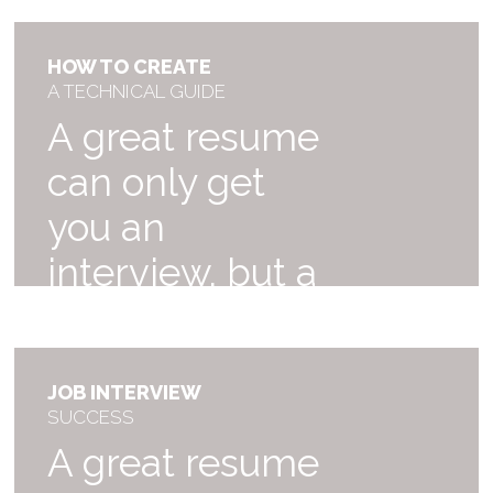
HOW TO CREATE
A TECHNICAL GUIDE
A great resume
can only get
you an
interview, but a
great of your
dreams!
JOB INTERVIEW
$59
SUCCESS
A great resume