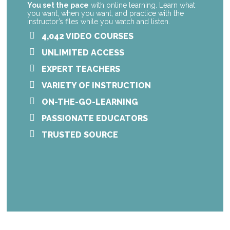
You set the pace
with online learning. Learn what
you want, when you want, and practice with the
instructor’s files while you watch and listen.
4,042 VIDEO COURSES
UNLIMITED ACCESS
EXPERT TEACHERS
VARIETY OF INSTRUCTION
ON-THE-GO-LEARNING
PASSIONATE EDUCATORS
TRUSTED SOURCE