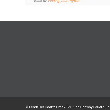
Back to:
Finding your rhythm
© Learn Her Hearth First 2021 • 13 Hanway Square, L