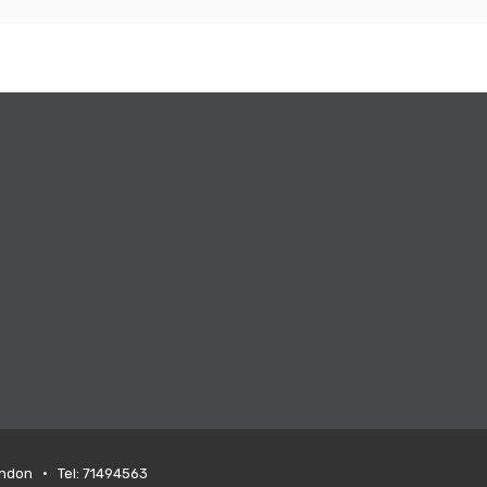
ondon • Tel: 71494563