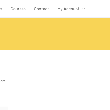
Us
Courses
Contact
My Account
more