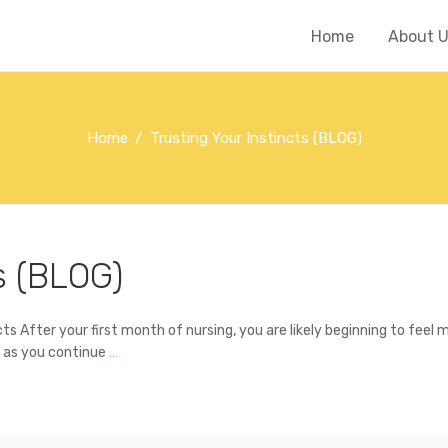
Home
About 
Home
Trusting Your Instincts (BLOG)
s (BLOG)
 After your first month of nursing, you are likely beginning to feel 
s as you continue
…