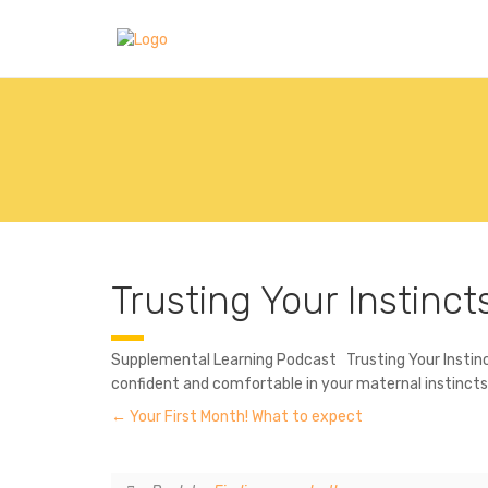
Trusting Your Instinct
Supplemental Learning Podcast Trusting Your Instincts
confident and comfortable in your maternal instinct
Your First Month! What to expect