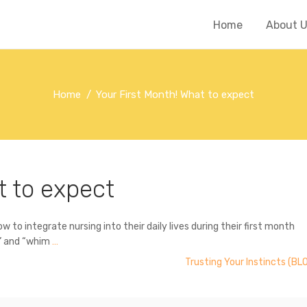
Home
About 
Home
Your First Month! What to expect
t to expect
to integrate nursing into their daily lives during their first month
g” and “whim
…
Trusting Your Instincts (BL