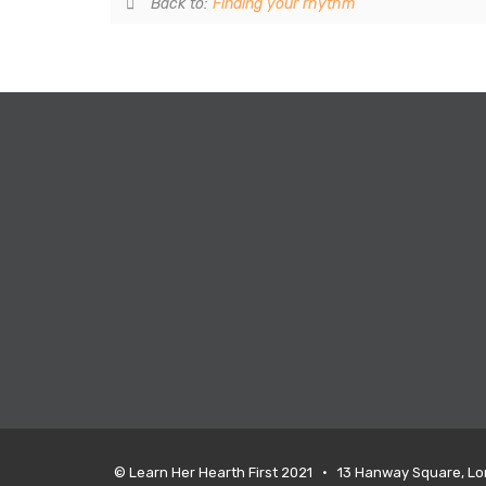
Back to:
Finding your rhythm
© Learn Her Hearth First 2021 • 13 Hanway Square, L