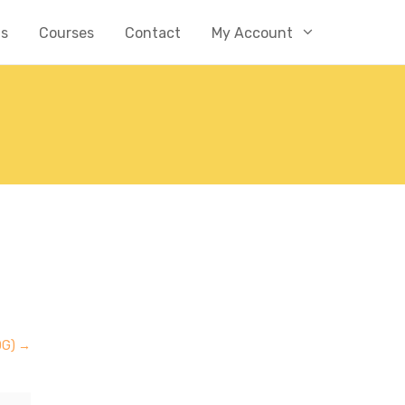
Us
Courses
Contact
My Account
OG)