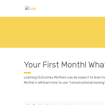
Your First Month! Wha
Learning Outcomes Mothers can do expect to learn how 
Mother’s will learn how to use “conversational nursin