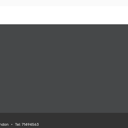
ondon • Tel: 71494563