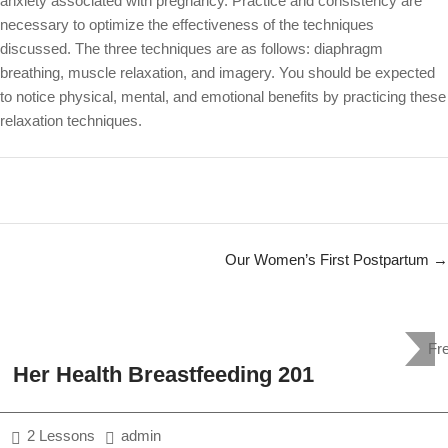
anxiety associated with pregnancy. Practice and consistency are
necessary to optimize the effectiveness of the techniques
discussed. The three techniques are as follows: diaphragm
breathing, muscle relaxation, and imagery. You should be expected
to notice physical, mental, and emotional benefits by practicing these
relaxation techniques.
Our Women’s First Postpartum
Fr
Her Health Breastfeeding 201
2 Lessons
admin