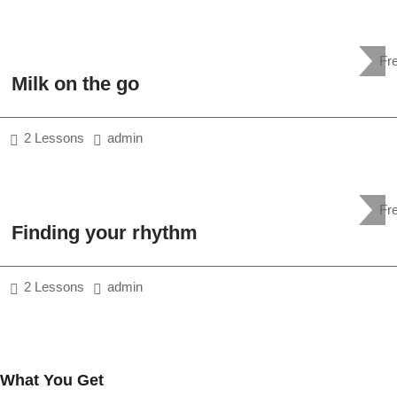
Fr
Milk on the go
2 Lessons
admin
Fr
Finding your rhythm
2 Lessons
admin
What You Get