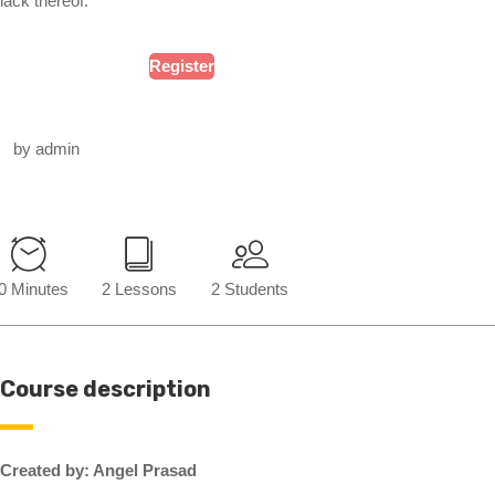
lack thereof.
Register
by admin
0 Minutes
2 Lessons
2 Students
Course description
Created by: Angel Prasad