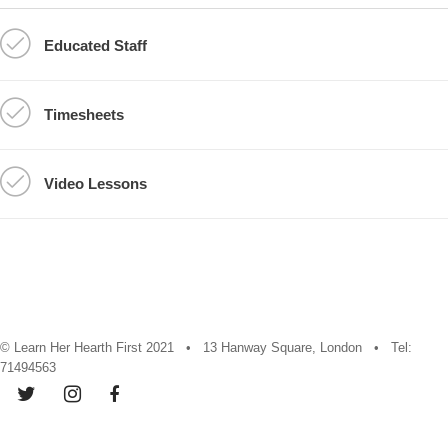
Educated Staff
Timesheets
Video Lessons
© Learn Her Hearth First 2021 • 13 Hanway Square, London • Tel:
71494563