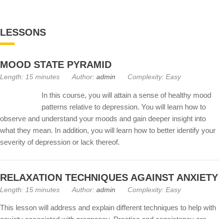
LESSONS
MOOD STATE PYRAMID
Length: 15 minutes
Author:
admin
Complexity: Easy
In this course, you will attain a sense of healthy mood
patterns relative to depression. You will learn how to
observe and understand your moods and gain deeper insight into
what they mean. In addition, you will learn how to better identify your
severity of depression or lack thereof.
RELAXATION TECHNIQUES AGAINST ANXIETY
Length: 15 minutes
Author:
admin
Complexity: Easy
This lesson will address and explain different techniques to help with