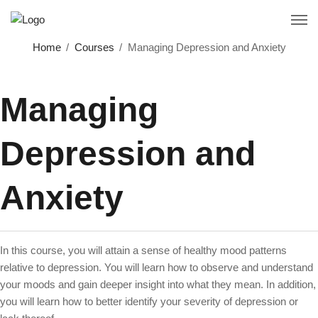
Home
Courses
Managing Depression and Anxiety
Managing
Depression and
Anxiety
In this course, you will attain a sense of healthy mood patterns
relative to depression. You will learn how to observe and understand
your moods and gain deeper insight into what they mean. In addition,
you will learn how to better identify your severity of depression or